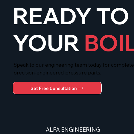
READY TO
YOUR
BOI
Speak to our engineering team today for complete t
precision-engineered pressure parts.
Get Free Consultation
ALFA
ENGINEERING