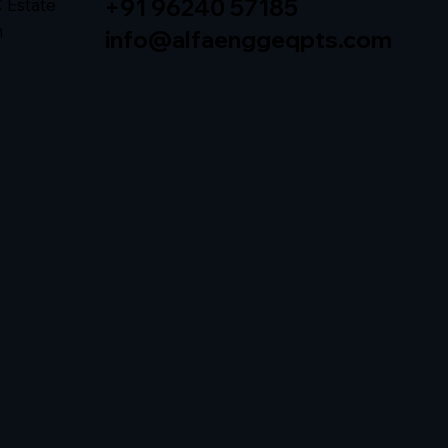
+91 96240 57185
C Estate
h
info@alfaenggeqpts.com