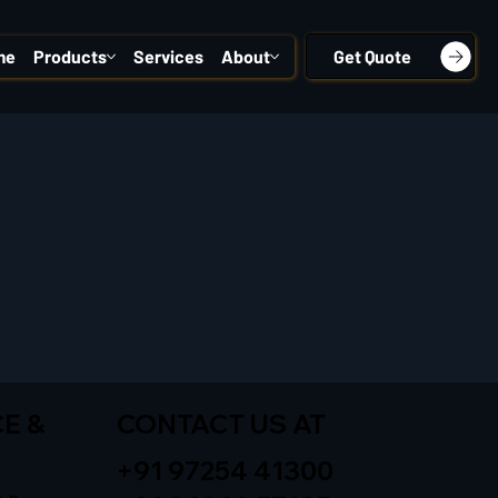
me
Products
Services
About
Get Quote
E &
CONTACT US AT
+91 97254 41300