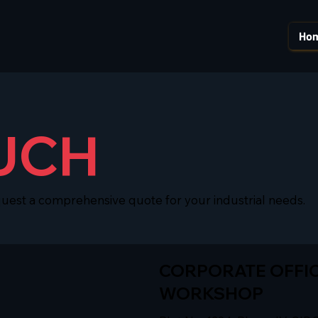
Ho
UCH
quest a comprehensive quote for your industrial needs.
CORPORATE OFFIC
WORKSHOP