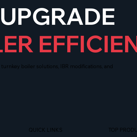
 UPGRADE
LER EFFICIE
urnkey boiler solutions, IBR modifications, and
QUICK LINKS
TOP PROD