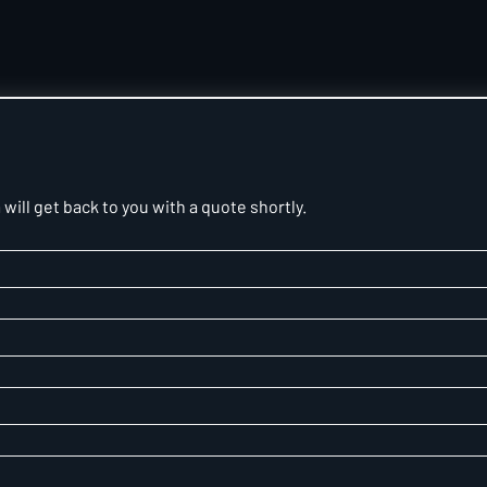
will get back to you with a quote shortly.