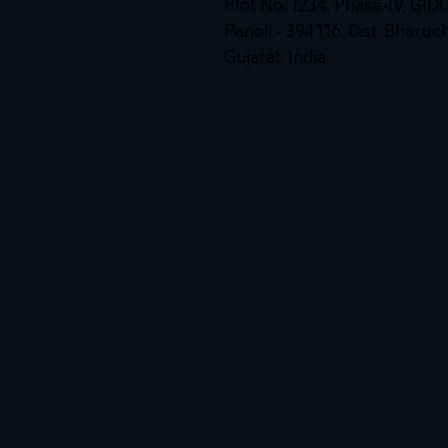
Plot No. 1234, Phase-IV, GID
Panoli - 394116, Dist. Bharuc
Gujarat, India