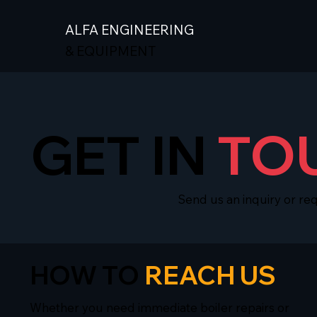
ALFA
ENGINEERING
& EQUIPMENT
GET IN
TO
Send us an inquiry or re
HOW TO
REACH US
Whether you need immediate boiler repairs or