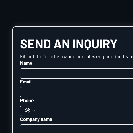
SEND AN INQUIRY
Fill out the form below and our sales engineering team 
Name
Email
Phone
Company name