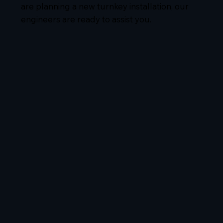
are planning a new turnkey installation, our
engineers are ready to assist you.