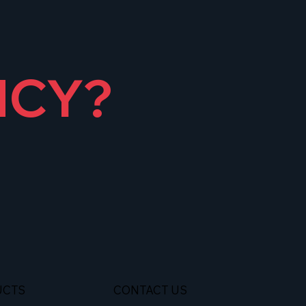
NCY?
UCTS
CONTACT US