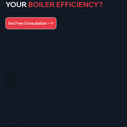
YOUR
BOILER EFFICIENCY?
Speak to our engineering team today for complete turnkey boiler solutions, IBR modifications, and precision-engineered pressure parts.
Get Free Consultation
QUICK LINKS
Company Overview
Boiler Products
IBR Services
Contact Us
Terms & Condition
Privacy policy
TOP PRODUCTS
Steam Drums & Headers