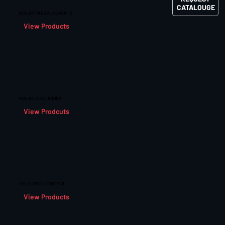
CATALOUGE
BOILER PRESSURE PARTS
View Products
BOILER AUXILIARIES
View Prodcuts
POLLUTION CONTROL
View Products