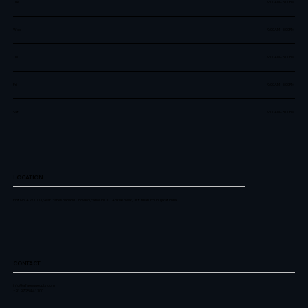
Tue
9:00AM - 5:00PM
Wed
9:00AM - 5:00PM
Thu
9:00AM - 5:00PM
Fri
9:00AM - 5:00PM
Sat
9:00AM - 3:00PM
LOCATION
Plot No. A2/1003,Near Ganeshanand Chowkdi,Panoli GIDC., Ankleshwar,Dist. Bharuch, Gujarat India
CONTACT
info@alfaenggeqpts.com
+91 9725441300