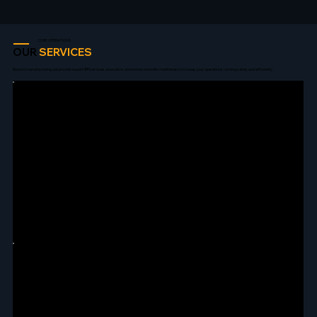
CORE OPERATIONS
OUR
SERVICES
Beyond manufacturing, we provide expert IBR services, execution, and extensive boiler maintenance to keep your operations running safely and efficiently.
IBR LIAISONING
Expert handling of all IBR formalities, drawing approvals, pipeline approvals, and annual re-certification coordination.
BOILER ERECTION