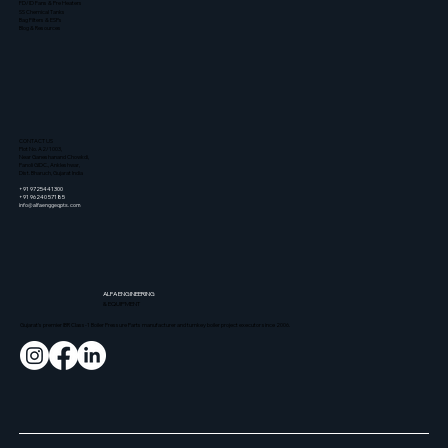
FD/ID Fans & Pre Heaters
SS Chemical Tanks
Bag Filters & ESPs
Blog & Resources
CONTACT US
Plot No. A2/1003,
Near Ganeshanand Chowkdi,
Panoli GIDC., Ankleshwar,
Dist. Bharuch, Gujarat India
+91 9725441300
+91 96240 57185
info@alfaenggeqpts.com
ALFA
ENGINEERING
& EQUIPMENT
Gujarat's premier IBR Class-1 Boiler Pressure Parts manufacturer and turnkey boiler project executor since 2006.