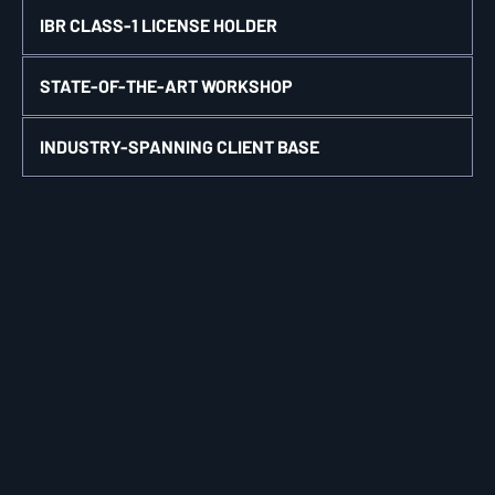
IBR CLASS-1 LICENSE HOLDER
STATE-OF-THE-ART WORKSHOP
INDUSTRY-SPANNING CLIENT BASE