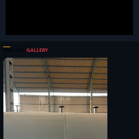
CORE SERVICES
View All Services →
OUR FACILITY & WORK
PROJECT
GALLERY