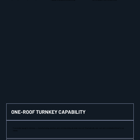
ONE-ROOF TURNKEY CAPABILITY
From boiler design to chimney — manufacturing, erection, and commissioning all under one roof. Dramatically cuts cost and coordination time for our
clients.