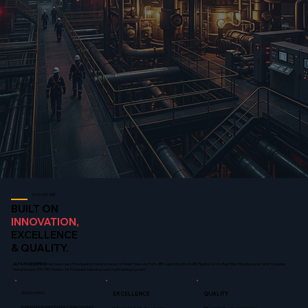
WHO WE ARE
BUILT ON
INNOVATION,
EXCELLENCE
& QUALITY.
ALFA ENGINEERING
has been one of the leading manufacturers of Boiler Pressure Parts, IBR Liaisoning Work, IBR Pipeline Work, Bag Filter Manufacturer, Wet Scrubber
Manufacturer, ESP, PRS Station, Air Preheater Manufacturer, Fuel Feeding System
INNOVATION
EXCELLENCE
QUALITY
Engineering breakthroughs in every product
Highest standards at every step
IBR compliant, zero compromise