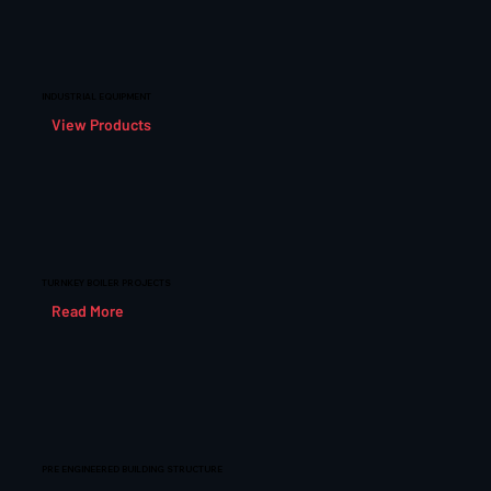
INDUSTRIAL EQUIPMENT
View Products
TURNKEY BOILER PROJECTS
Read More
PRE ENGINEERED BUILDING STRUCTURE