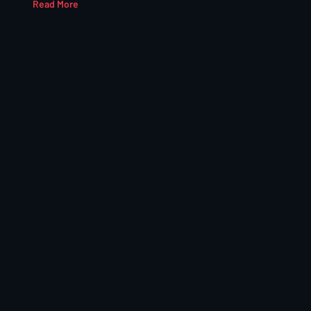
Read More