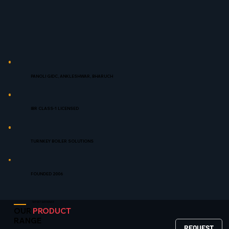
PANOLI GIDC, ANKLESHWAR, BHARUCH
IBR CLASS-1 LICENSED
TURNKEY BOILER SOLUTIONS
FOUNDED 2006
WHAT WE MAKE
OUR
PRODUCT
RANGE
REQUEST