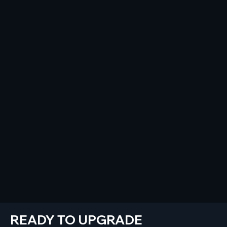
READY TO UPGRADE