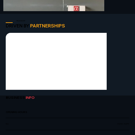
TRUSTED BY
DRIVEN BY
PARTNERSHIPS
BUSINESS
INFO
OPENING HOURS
Mon
9:00AM - 5:00PM